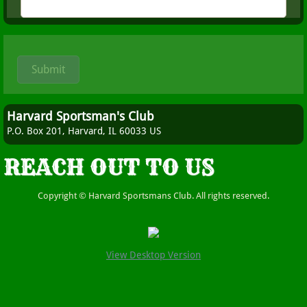
Harvard Sportsman's Club
P.O. Box 201, Harvard, IL 60033 US
REACH OUT TO US
Copyright © Harvard Sportsmans Club. All rights reserved.
View Desktop Version