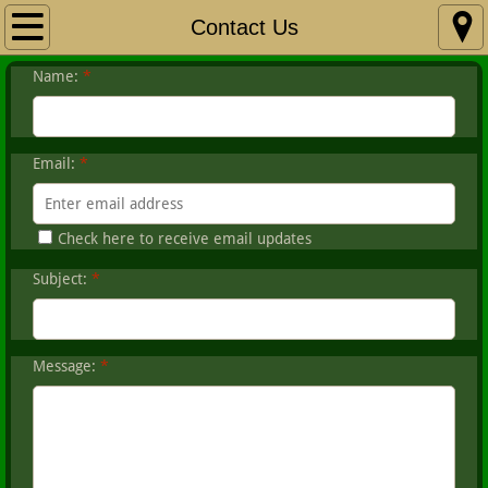
Home
Contact Us
Name:
*
About HSC
Club Calendar
Email:
*
Fishing
Check here to receive email updates
Hunting & Trap
Subject:
*
Members Corner
Contact Us
Message:
*